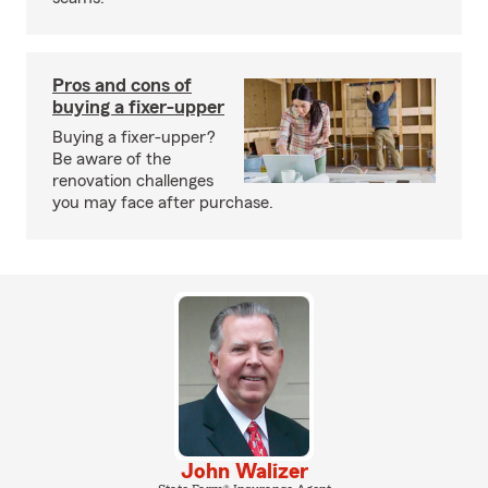
Pros and cons of
buying a fixer-upper
Buying a fixer-upper?
Be aware of the
renovation challenges
you may face after purchase.
John Walizer