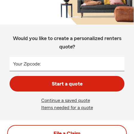
Would you like to create a personalized renters
quote?
Your Zipcode:
Start a quote
Continue a saved quote
Items needed for a quote
File a Claim