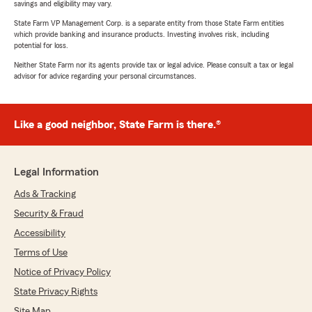
savings and eligibility may vary.
State Farm VP Management Corp. is a separate entity from those State Farm entities
which provide banking and insurance products. Investing involves risk, including
potential for loss.
Neither State Farm nor its agents provide tax or legal advice. Please consult a tax or legal
advisor for advice regarding your personal circumstances.
Like a good neighbor, State Farm is there.®
Legal Information
Ads & Tracking
Security & Fraud
Accessibility
Terms of Use
Notice of Privacy Policy
State Privacy Rights
Site Map