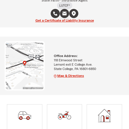
State Farm® Insurance Agent
LUTCF®
Get a Certificate of Liability Insurance
Office Address:
118 Elmwood Street
Lemont exit E College Ave.
State College, PA 16801-6850
Map & Directions