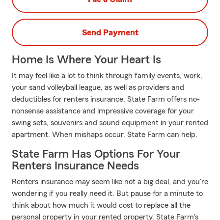
Send Payment
Home Is Where Your Heart Is
It may feel like a lot to think through family events, work,
your sand volleyball league, as well as providers and
deductibles for renters insurance. State Farm offers no-
nonsense assistance and impressive coverage for your
swing sets, souvenirs and sound equipment in your rented
apartment. When mishaps occur, State Farm can help.
State Farm Has Options For Your
Renters Insurance Needs
Renters insurance may seem like not a big deal, and you're
wondering if you really need it. But pause for a minute to
think about how much it would cost to replace all the
personal property in your rented property. State Farm's