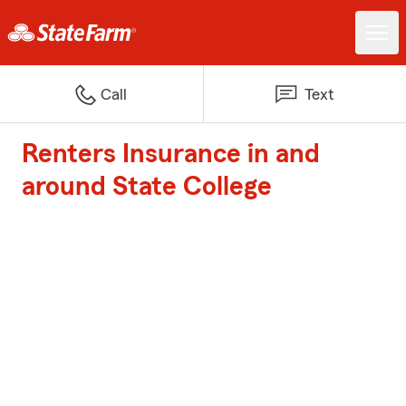
Call
Text
Renters Insurance in and
around State College