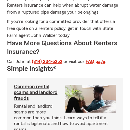
Renters insurance can help when abrupt water damage
from a ruptured pipe damage your belongings.
If you're looking for a committed provider that offers a
free quote on a renters policy, get in touch with State
Farm agent John Walizer today.
Have More Questions About Renters
Insurance?
Call John at
(814) 234-5252
or visit our
FAQ page
.
Simple Insights®
Common rental
scams and landlord
frauds
Rental and landlord
scams are more
common than you think. Learn ways to tell if a
rental is legitimate and how to avoid apartment
scams.