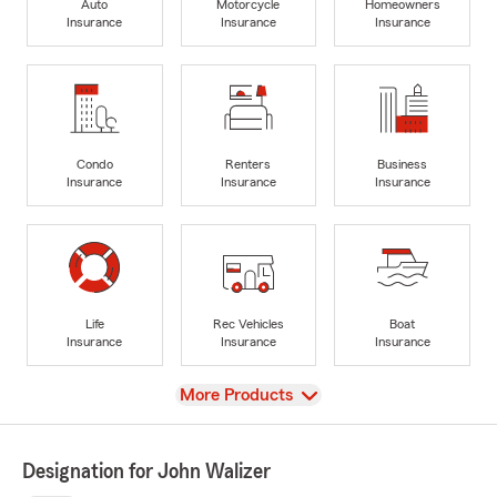
Auto
Motorcycle
Homeowners
Insurance
Insurance
Insurance
Condo
Renters
Business
Insurance
Insurance
Insurance
Life
Rec Vehicles
Boat
Insurance
Insurance
Insurance
View
More Products
Designation for John Walizer