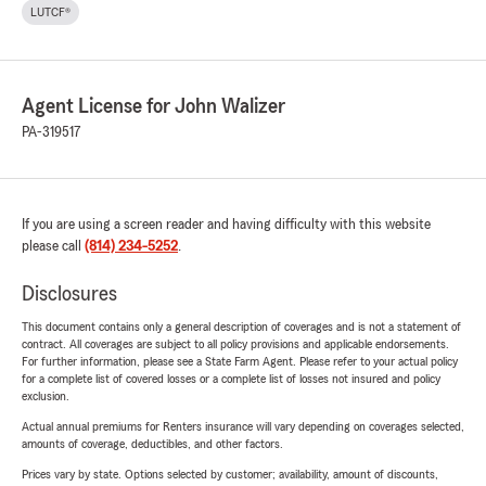
LUTCF®
Agent License for John Walizer
PA-319517
If you are using a screen reader and having difficulty with this website
please call
(814) 234-5252
.
Disclosures
This document contains only a general description of coverages and is not a statement of
contract. All coverages are subject to all policy provisions and applicable endorsements.
For further information, please see a State Farm Agent. Please refer to your actual policy
for a complete list of covered losses or a complete list of losses not insured and policy
exclusion.
Actual annual premiums for Renters insurance will vary depending on coverages selected,
amounts of coverage, deductibles, and other factors.
Prices vary by state. Options selected by customer; availability, amount of discounts,